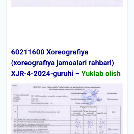
60211600 Xoreografiya
(xoreografiya jamoalari rahbari)
XJR-4-2024-guruhi –
Yuklab olish