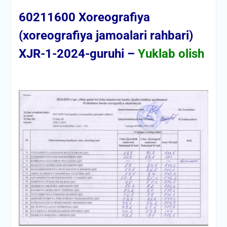
60211600 Xoreografiya
(xoreografiya jamoalari rahbari)
XJR-1-2024-guruhi –
Yuklab olish