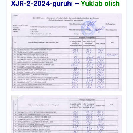
XJR-2-2024-guruhi –
Yuklab olish