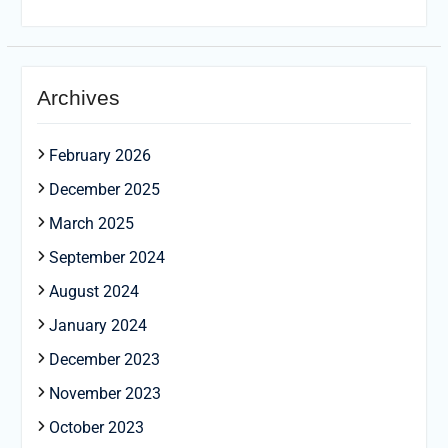
Archives
February 2026
December 2025
March 2025
September 2024
August 2024
January 2024
December 2023
November 2023
October 2023