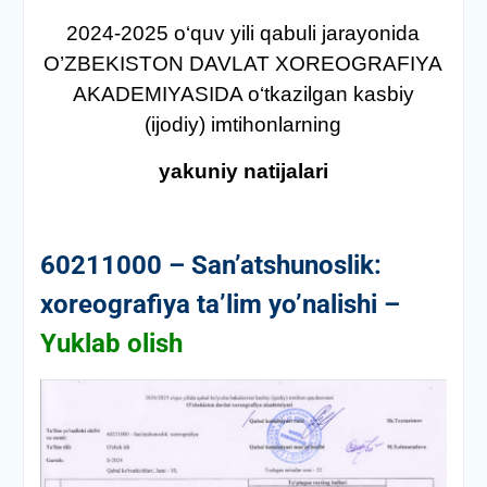
2024-2025 о‘quv yili qabuli jarayonida
O’ZBEKISTON DAVLAT XOREOGRAFIYA
AKADEMIYASIDA о‘tkazilgan kasbiy
(ijodiy) imtihonlarning
yakuniy natijalari
60211000 – San’atshunoslik:
xoreografiya ta’lim yo’nalishi –
Yuklab olish