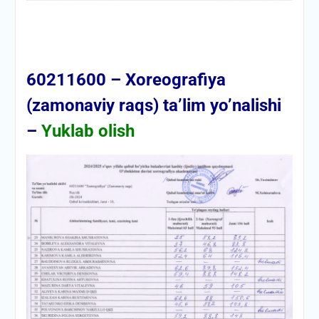
60211600 – Xoreografiya
(zamonaviy raqs) ta’lim yo’nalishi
–
Yuklab olish