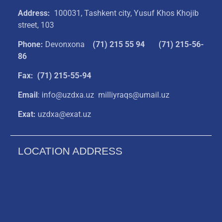
Address:
100031, Tashkent city, Yusuf Khos Khojib
street, 103
Phone:
Devonxona
(
71) 215 55 94
(71) 215-56-
86
Fax: (71) 215-55-94
Email
: info@uzdxa.uz milliyraqs@umail.uz
Exat:
uzdxa@exat.uz
LOCATION ADDRESS