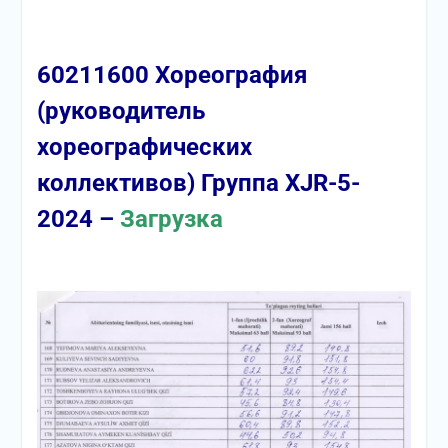
60211600 Хореография
(руководитель
хореографических
коллективов) Группа XJR-5-
2024 –
Загрузка