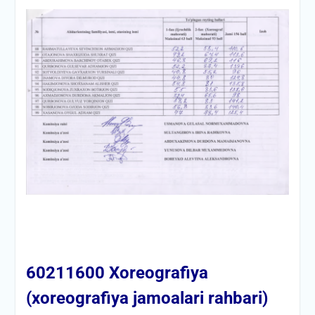
60211600 Xoreografiya
(xoreografiya jamoalari rahbari)