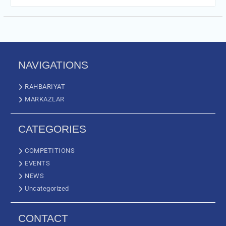
NAVIGATIONS
RAHBARIYAT
MARKAZLAR
CATEGORIES
COMPETITIONS
EVENTS
NEWS
Uncategorized
CONTACT