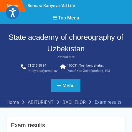
Skip
News:
Bernara Kariyeva “All Life
to
in Beautiful Dance” will
content
Top Menu
take place.
Psixolog suhbati
“Qalqon” jamoasi a’zolari
State academy of choreography of
bilan yig‘ilish o‘tkazildi
Uzbekistan
official site
71 215 55 94
100031, Toshkent shahar,
milliyraqs@umail.uz
Yusuf Xos Xojib ko‘chasi, 103
Menu
Exam results
Home
ABITURIENT
BACHELOR
Exam results