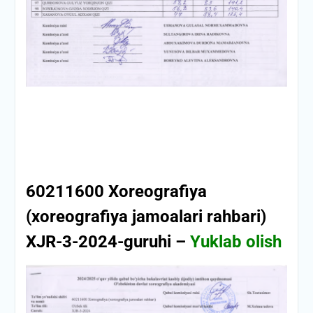
60211600 Xoreografiya
(xoreografiya jamoalari rahbari)
XJR-3-2024-guruhi –
Yuklab olish