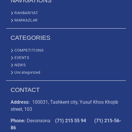
NAVIGATIONS
RAHBARIYAT
MARKAZLAR
CATEGORIES
COMPETITIONS
EVENTS
NEWS
Uncategorized
CONTACT
Address:
100031, Tashkent city, Yusuf Khos Khojib
street, 103
Phone:
Devonxona
(
71) 215 55 94
(71) 215-56-
86