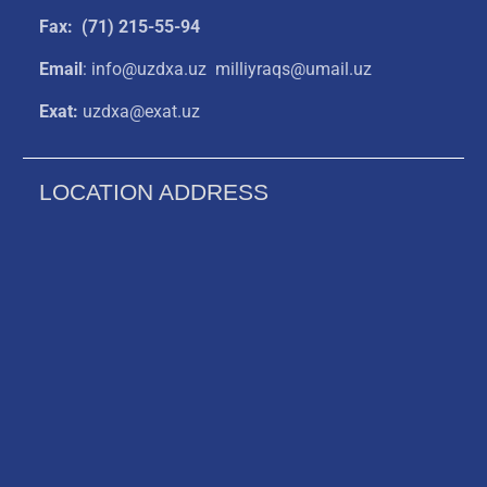
Fax: (71) 215-55-94
Email
: info@uzdxa.uz milliyraqs@umail.uz
Exat:
uzdxa@exat.uz
LOCATION ADDRESS