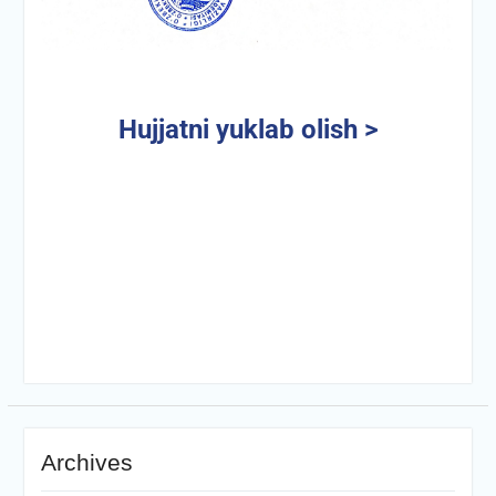
Hujjatni yuklab olish >
Archives