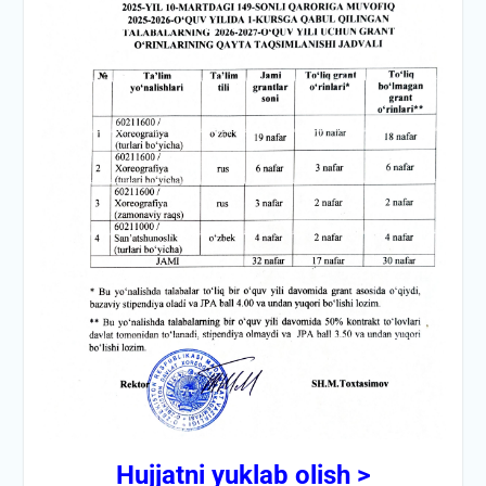
Hujjatni yuklab olish >