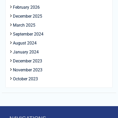
February 2026
December 2025
March 2025
September 2024
August 2024
January 2024
December 2023
November 2023
October 2023