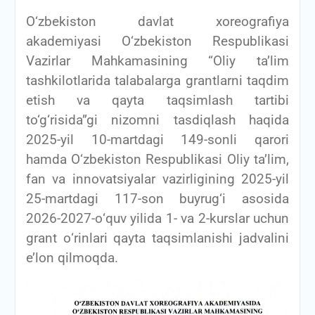
О‘zbekiston davlat xoreografiya
akademiyasi O‘zbekiston Respublikasi
Vazirlar Mahkamasining “Oliy ta’lim
tashkilotlarida talabalarga grantlarni taqdim
etish va qayta taqsimlash tartibi
to‘g‘risida”gi nizomni tasdiqlash haqida
2025-yil 10-martdagi 149-sonli qarori
hamda O‘zbekiston Respublikasi Oliy ta’lim,
fan va innovatsiyalar vazirligining 2025-yil
25-martdagi 117-son buyrug‘i asosida
2026-2027-о‘quv yilida 1- va 2-kurslar uchun
grant о‘rinlari qayta taqsimlanishi jadvalini
e’lon qilmoqda.