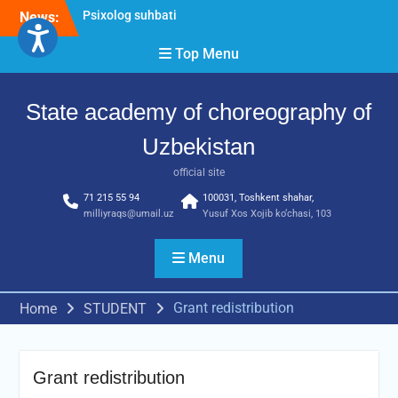
Psixolog suhbati
Skip
News:
“Qalqon” jamoasi a’zolari
to
bilan yig‘ilish o‘tkazildi
content
Top Menu
Bernara Kariyeva “All Life
in Beautiful Dance” will
take place.
State academy of choreography of
Uzbekistan
official site
71 215 55 94
100031, Toshkent shahar,
milliyraqs@umail.uz
Yusuf Xos Xojib ko‘chasi, 103
Menu
Grant redistribution
Home
STUDENT
Grant redistribution