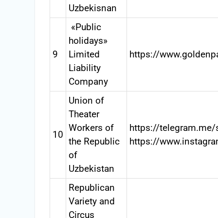
Uzbekisnan
«Public
holidays»
9
Limited
https://www.golden
Liability
Company
Union of
Theater
Workers of
https://telegram.me/
10
the Republic
https://www.instagr
of
Uzbekistan
Republican
Variety and
Circus