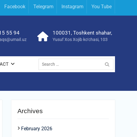
Facebook
Telegram
Instagram
You Tube
15 55 94
100031, Toshkent shahar,
yraqs@umail.uz
Yusuf Xos Xojib ko‘chasi, 103
Search
ACT
for:
Archives
February 2026