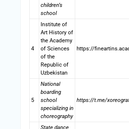
children’s
school
Institute of
Art History of
the Academy
4
of Sciences
https://fineartins.ac
of the
Republic of
Uzbekistan
National
boarding
5
school
https://t.me/xoreogra
specializing in
choreography
State dance