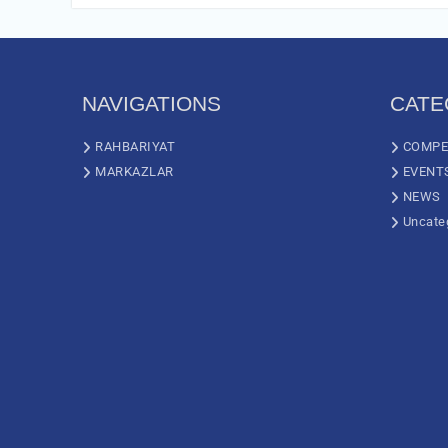
NAVIGATIONS
CATE
RAHBARIYAT
COMPE
MARKAZLAR
EVENT
NEWS
Uncate