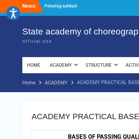
Psixolog suhbati
Skip
News:
“Qalqon” jamoasi a’zolari bilan yig‘ilish
to
o‘tkazildi
content
Bernara Kariyeva “All Life in Beautiful
Dance” will take place.
State academy of choreograp
official site
HOME
ACADEMY
STRUCTURE
ACTIV
ACADEMY PRACTICAL BAS
Home
ACADEMY
ACADEMY PRACTICAL BAS
BASES OF PASSING QUAL