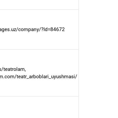
pages.uz/company/?Id=84672
s/teatrolam
,
am.com/teatr_arboblari_uyushmasi/