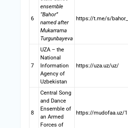
ensemble
“Bahor”
6
https://t.me/s/bahor
named after
Mukarrama
Turgunbayeva
UZA – the
National
7
Information
https://uza.uz/uz/
Agency of
Uzbekistan
Central Song
and Dance
Ensemble of
8
https://mudofaa.uz/
an Armed
Forces of