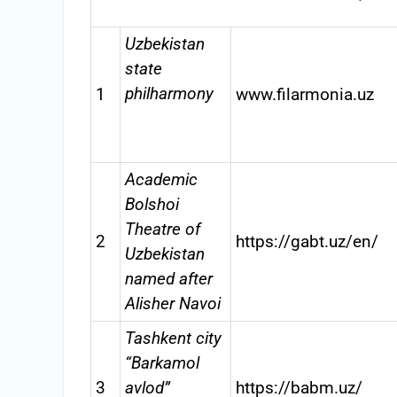
Uzbekistan
state
philharmony
1
www.filarmonia.uz
Academic
Bolshoi
Theatre of
2
https://gabt.uz/en/
Uzbekistan
named after
Alisher Navoi
Tashkent city
“Barkamol
3
avlod”
https://babm.uz/