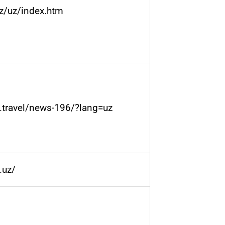
uz/uz/index.htm
n.travel/news-196/?lang=uz
.uz/