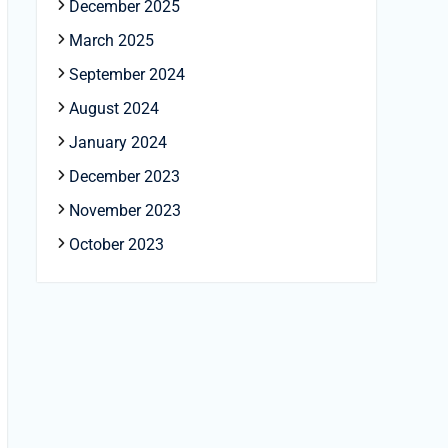
December 2025
March 2025
September 2024
August 2024
January 2024
December 2023
November 2023
October 2023