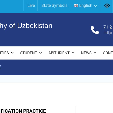
Live
State Symbols
English
hy of Uzbekistan
71 2
milli
ITIES
STUDENT
ABITURIENT
NEWS
CONT
E
E
IFICATION PRACTICE