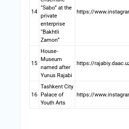
“Sabo” at the
14
https://www.instagr
private
enterprise
“Bakhtli
Zamon”
House-
Museum
15
https://rajabiy.daac.u
named after
Yunus Rajabi
Tashkent City
16
Palace of
https://www.instagra
Youth Arts