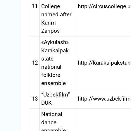
11
College
http://circuscollege.
named after
Karim
Zaripov
«Aykulash»
Karakalpak
state
12
http://karakalpaksta
national
folklore
ensemble
“Uzbekfilm”
13
http://www.uzbekfilm
DUK
National
dance
ensemble