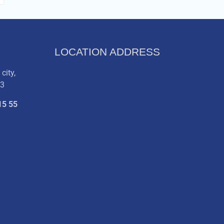
LOCATION ADDRESS
city,
03
15 55