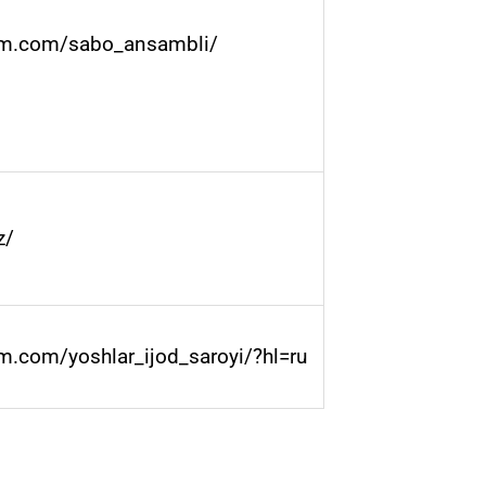
am.com/sabo_ansambli/
z/
m.com/yoshlar_ijod_saroyi/?hl=ru