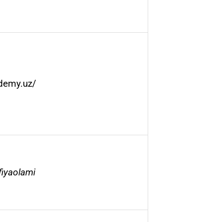
ademy.uz/
fiyaolami