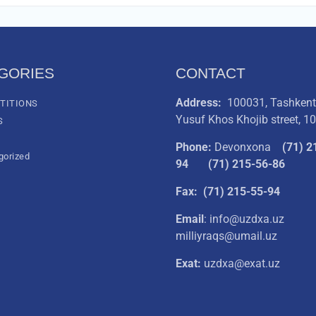
GORIES
CONTACT
Address:
100031, Tashkent 
TITIONS
Yusuf Khos Khojib street, 1
S
Phone:
Devonxona
(
71) 2
gorized
94
(71) 215-56-86
Fax: (71) 215-55-94
Email
: info@uzdxa.uz
milliyraqs@umail.uz
Exat:
uzdxa@exat.uz