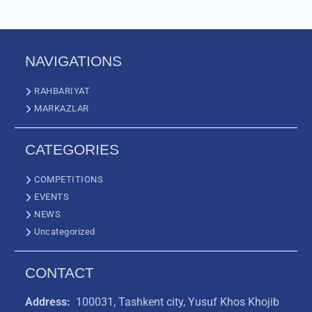
NAVIGATIONS
RAHBARIYAT
MARKAZLAR
CATEGORIES
COMPETITIONS
EVENTS
NEWS
Uncategorized
CONTACT
Address:
100031, Tashkent city, Yusuf Khos Khojib