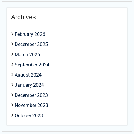
Archives
February 2026
December 2025
March 2025
September 2024
August 2024
January 2024
December 2023
November 2023
October 2023