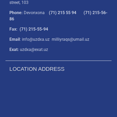
street, 103
Phone:
Devonxona
(
71) 215 55 94
(71) 215-56-
86
Fax: (71) 215-55-94
Email
: info@uzdxa.uz milliyraqs@umail.uz
Exat:
uzdxa@exat.uz
LOCATION ADDRESS