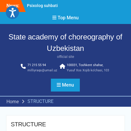
News:
Psixolog suhbati
“Qalqon” jamoasi a’zolari
Top Menu
bilan yig‘ilish o‘tkazildi
Bernara Kariyeva “All Life
in Beautiful Dance” will
State academy of choreography of
take place.
Uzbekistan
official site
71 215 55 94
100031, Toshkent shahar,
milliyraqs@umail.uz
Yusuf Xos Xojib ko‘chasi, 103
Menu
STRUCTURE
Home
STRUCTURE