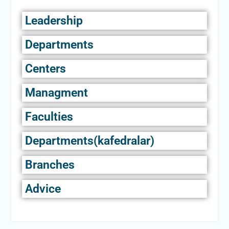
Leadership
Departments
Centers
Managment
Faculties
Departments(kafedralar)
Branches
Advice