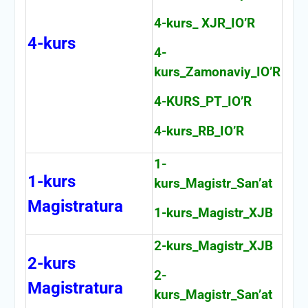
4-kurs_ XJR_IO’R
4-kurs
4-
kurs_Zamonaviy_IO’R
4-KURS_PT_IO’R
4-kurs_RB_IO’R
1-
1-kurs
kurs_Magistr_San’at
Magistratura
1-kurs_Magistr_XJB
2-kurs_Magistr_XJB
2-kurs
2-
Magistratura
kurs_Magistr_San’at