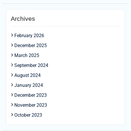
Archives
February 2026
December 2025
March 2025
September 2024
August 2024
January 2024
December 2023
November 2023
October 2023