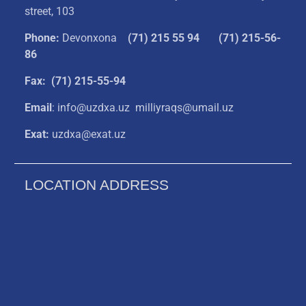
street, 103
Phone:
Devonxona
(
71) 215 55 94
(71) 215-56-
86
Fax: (71) 215-55-94
Email
: info@uzdxa.uz milliyraqs@umail.uz
Exat:
uzdxa@exat.uz
LOCATION ADDRESS