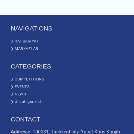
NAVIGATIONS
RAHBARIYAT
MARKAZLAR
CATEGORIES
COMPETITIONS
EVENTS
NEWS
Uncategorized
CONTACT
Address:
100031, Tashkent city, Yusuf Khos Khojib