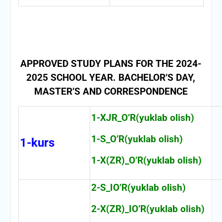
APPROVED STUDY PLANS FOR THE 2024-
2025 SCHOOL YEAR. BACHELOR’S DAY,
MASTER’S AND CORRESPONDENCE
1-XJR_O’R(yuklab olish)
1-S_O’R(yuklab olish)
1-kurs
1-X(ZR)_O’R(yuklab olish)
2-S_IO’R(yuklab olish)
2-X(ZR)_IO’R(yuklab olish)