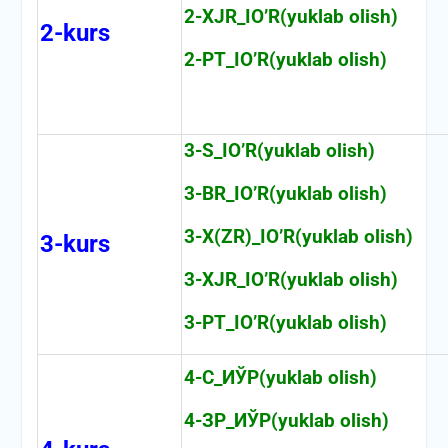
2-XJR_IO’R(yuklab olish)
2-kurs
2-PT_IO’R(yuklab olish)
3-S_IO’R(yuklab olish)
3-BR_IO’R(yuklab olish)
3-X(ZR)_IO’R(yuklab olish)
3-kurs
3-XJR_IO’R(yuklab olish)
3-PT_IO’R(yuklab olish)
4-С_ИЎР(yuklab olish)
4-ЗР_ИЎР(yuklab olish)