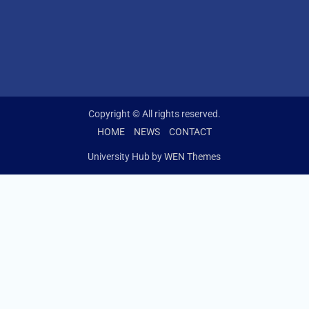
Copyright © All rights reserved.
HOME
NEWS
CONTACT
University Hub by
WEN Themes