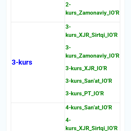
2-
kurs_Zamonaviy_IO’R
3-
kurs_XJR_Sirtqi_IO’R
3-
kurs_Zamonaviy_IO’R
3-kurs
3-kurs_XJR_IO’R
3-kurs_San’at_IO’R
3-kurs_PT_IO’R
4-kurs_San’at_IO’R
4-
kurs_XJR_Sirtqi_IO’R