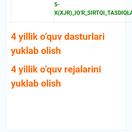
5-
X(XJR)_IO’R_SIRTQI_TASDI
4 yillik o’quv dasturlari
yuklab olish
4 yillik o’quv rejalarini
yuklab olish