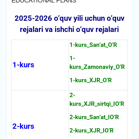
EDUCATIONAL PLANS
2025-2026 o’quv yili uchun o’quv
rejalari va ishchi o’quv rejalari
1-kurs_San’at_O’R
1-
1-kurs
kurs_Zamonaviy_O’R
1-kurs_XJR_O’R
2-
kurs_XJR_sirtqi_IO’R
2-kurs_San’at_IO’R
2-kurs
2-kurs_XJR_IO’R