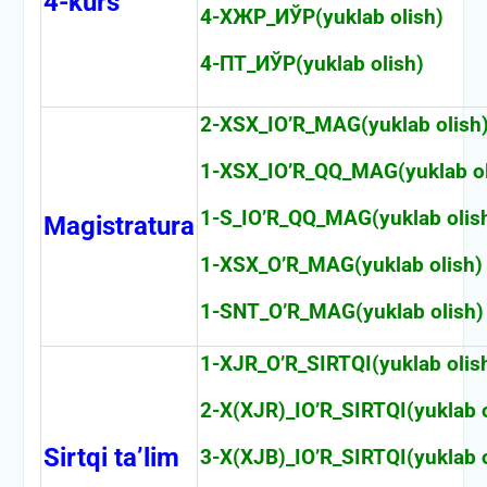
4-kurs
4-ХЖР_ИЎР(yuklab olish)
4-ПТ_ИЎР(yuklab olish)
2-XSX_IO’R_MAG(yuklab olish
1-XSX_IO’R_QQ_MAG(yuklab ol
1-S_IO’R_QQ_MAG(yuklab olis
Magistratura
1-XSX_O’R_MAG(yuklab olish)
1-SNT_O’R_MAG(yuklab olish)
1-XJR_O’R_SIRTQI(yuklab olis
2-X(XJR)_IO’R_SIRTQI(yuklab o
Sirtqi ta’lim
3-X(XJB)_IO’R_SIRTQI(yuklab o