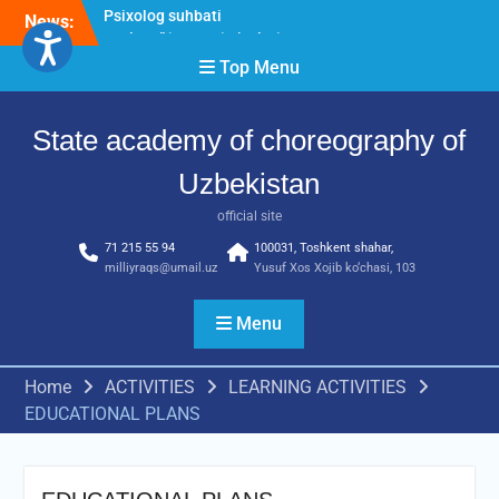
Skip
News:
“Qalqon” jamoasi a’zolari
to
bilan yig‘ilish o‘tkazildi
content
Top Menu
Bernara Kariyeva “All Life
in Beautiful Dance” will
take place.
State academy of choreography of
Uzbekistan
official site
71 215 55 94
100031, Toshkent shahar,
milliyraqs@umail.uz
Yusuf Xos Xojib ko‘chasi, 103
Menu
Home
ACTIVITIES
LEARNING ACTIVITIES
EDUCATIONAL PLANS