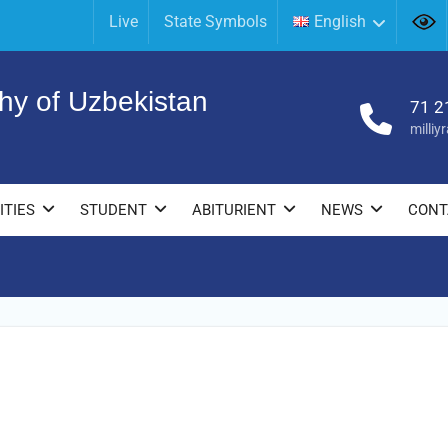
Live
State Symbols
English
hy of Uzbekistan
71 2
milli
ITIES
STUDENT
ABITURIENT
NEWS
CONT