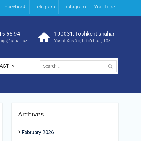
Facebook
Telegram
Instagram
You Tube
15 55 94
100031, Toshkent shahar,
yraqs@umail.uz
Yusuf Xos Xojib ko‘chasi, 103
ACT
Archives
February 2026