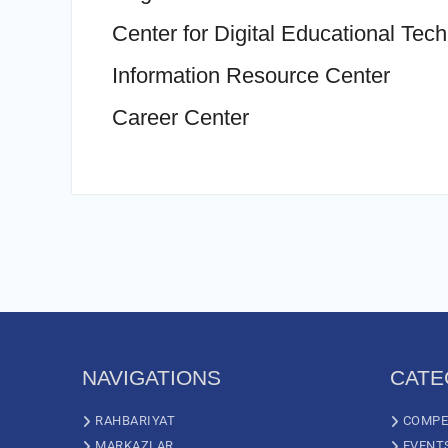
Center for Digital Educational Tec
Information Resource Center
Career Center
NAVIGATIONS
CATE
RAHBARIYAT
COMPE
MARKAZLAR
EVENT