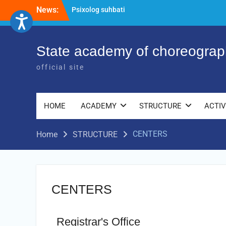
News:
Psixolog suhbati
“Qalqon” jamoasi a’zolari bilan yig‘ilish
o‘tkazildi
Bernara Kariyeva “All Life in Beautiful
State academy of choreograp
Dance” will take place.
official site
HOME
ACADEMY
STRUCTURE
ACTIV
CENTERS
Home
STRUCTURE
CENTERS
Registrar's Office