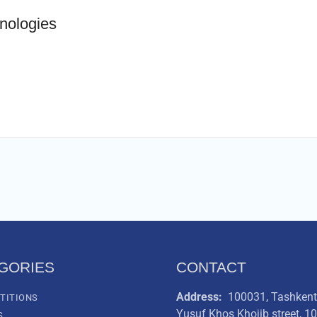
hnologies
GORIES
CONTACT
Address:
100031, Tashkent 
TITIONS
Yusuf Khos Khojib street, 1
S