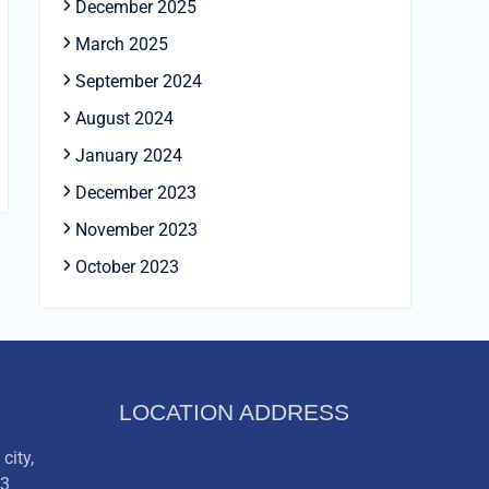
December 2025
March 2025
September 2024
August 2024
January 2024
December 2023
November 2023
October 2023
LOCATION ADDRESS
city,
03