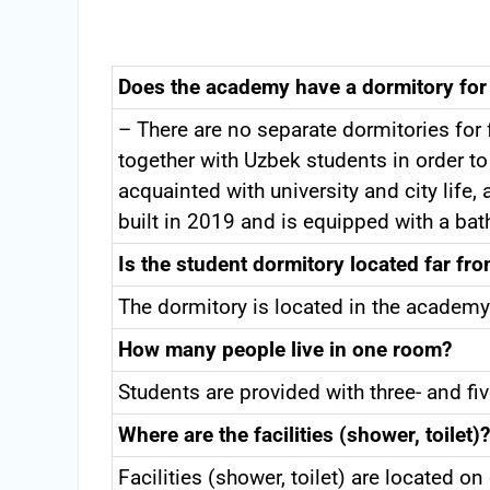
Does the academy have a dormitory for
– There are no separate dormitories fo
together with Uzbek students in order to 
acquainted with university and city lif
built in 2019 and is equipped with a ba
Is the student dormitory located far fr
The dormitory is located in the academy
How many people live in one room?
Students are provided with three- and 
Where are the facilities (shower, toilet)?
Facilities (shower, toilet) are located o