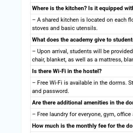
Where is the kitchen? Is it equipped wi
– A shared kitchen is located on each fl
stoves and basic utensils.
What does the academy give to studen
– Upon arrival, students will be provided
chair, blanket, as well as a mattress, bl
Is there Wi-Fi in the hostel?
– Free Wi-Fi is available in the dorms. 
and password.
Are there additional amenities in the do
– Free laundry for everyone, gym, office
How much is the monthly fee for the do