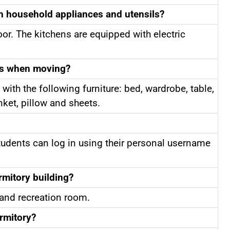
th household appliances and utensils?
oor. The kitchens are equipped with electric
ts when moving?
 with the following furniture: bed, wardrobe, table,
anket, pillow and sheets.
Students can log in using their personal username
rmitory building?
 and recreation room.
rmitory?