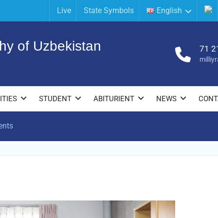
Live
State Symbols
English
hy of Uzbekistan
71 2
milli
ITIES
STUDENT
ABITURIENT
NEWS
CONT
ents