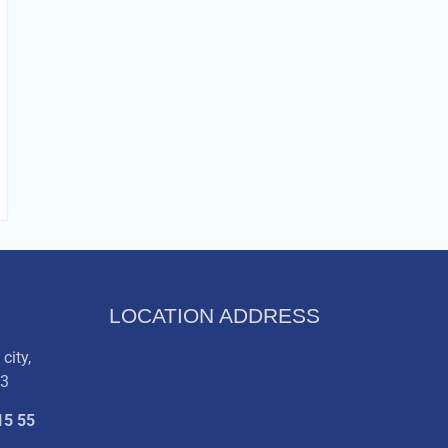
LOCATION ADDRESS
city,
03
15 55