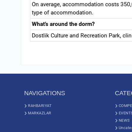
On average, accommodation costs 350,
type of accommodation.
What’s around the dorm?
Dostlik Culture and Recreation Park, cli
NAVIGATIONS
CATE
RAHBARIYAT
COMPE
MARKAZLAR
EVENT
NEWS
Uncate