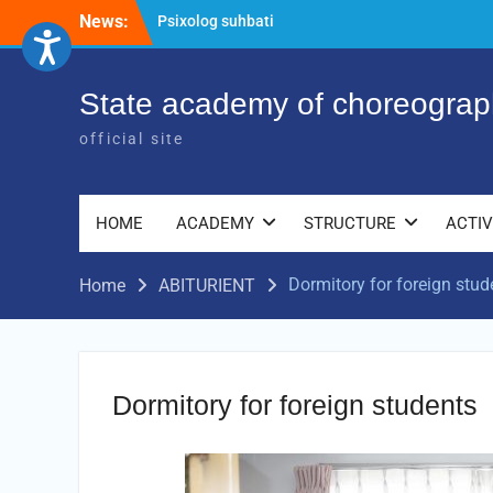
Skip
News:
Psixolog suhbati
to
“Qalqon” jamoasi a’zolari bilan yig‘ilish
content
o‘tkazildi
Bernara Kariyeva “All Life in Beautiful
State academy of choreograp
Dance” will take place.
official site
HOME
ACADEMY
STRUCTURE
ACTIV
Dormitory for foreign stud
Home
ABITURIENT
Dormitory for foreign students