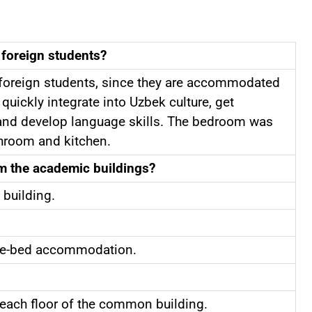
 foreign students?
r foreign students, since they are accommodated
quickly integrate into Uzbek culture, get
e, and develop language skills. The bedroom was
throom and kitchen.
om the academic buildings?
 building.
five-bed accommodation.
n each floor of the common building.