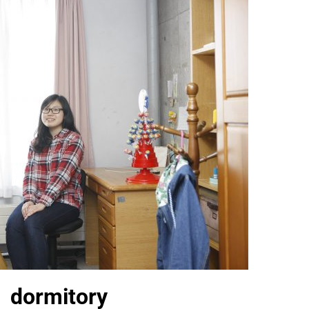
 dormitory