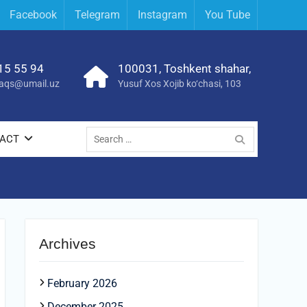
Facebook
Telegram
Instagram
You Tube
15 55 94
100031, Toshkent shahar,
yraqs@umail.uz
Yusuf Xos Xojib ko‘chasi, 103
Search
ACT
for:
Archives
February 2026
December 2025