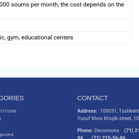
000 soums per month, the cost depends on the
nic, gym, educational centers
GORIES
CONTACT
Address:
100031, Tashkent 
TITIONS
Yusuf Khos Khojib street, 1
S
Phone:
Devonxona
(
71) 2
gorized
94
(71) 215-56-86