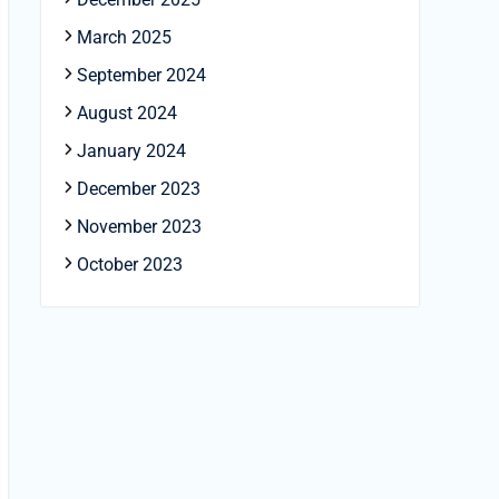
March 2025
September 2024
August 2024
January 2024
December 2023
November 2023
October 2023