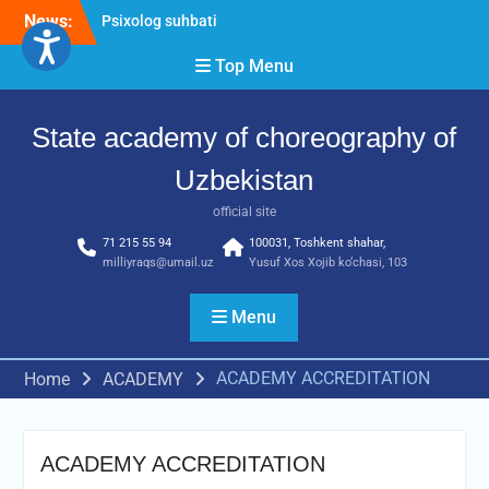
Skip
News:
Psixolog suhbati
to
“Qalqon” jamoasi a’zolari
content
Top Menu
bilan yig‘ilish o‘tkazildi
Bernara Kariyeva “All Life
in Beautiful Dance” will
State academy of choreography of
take place.
Uzbekistan
official site
71 215 55 94
100031, Toshkent shahar,
milliyraqs@umail.uz
Yusuf Xos Xojib ko‘chasi, 103
Menu
ACADEMY ACCREDITATION
Home
ACADEMY
ACADEMY ACCREDITATION