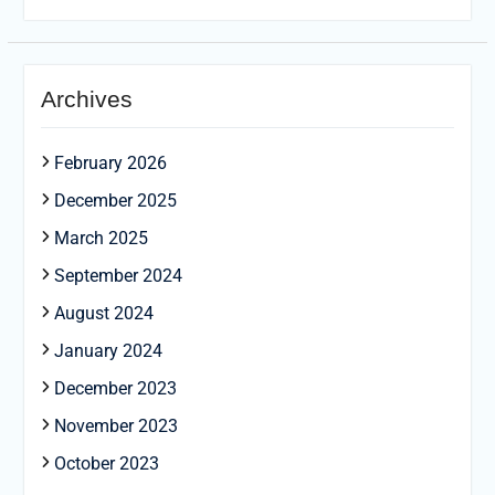
Archives
February 2026
December 2025
March 2025
September 2024
August 2024
January 2024
December 2023
November 2023
October 2023