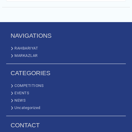
NAVIGATIONS
RAHBARIYAT
MARKAZLAR
CATEGORIES
COMPETITIONS
EVENTS
NEWS
Uncategorized
CONTACT