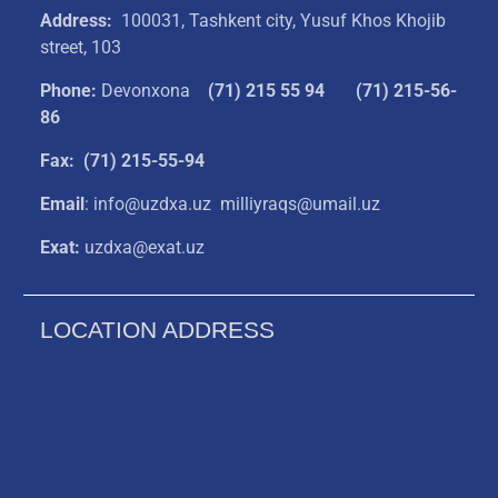
Address:
100031, Tashkent city, Yusuf Khos Khojib
street, 103
Phone:
Devonxona
(
71) 215 55 94
(71) 215-56-
86
Fax: (71) 215-55-94
Email
: info@uzdxa.uz milliyraqs@umail.uz
Exat:
uzdxa@exat.uz
LOCATION ADDRESS