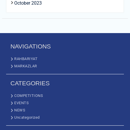
October 2023
NAVIGATIONS
RAHBARIYAT
MARKAZLAR
CATEGORIES
COMPETITIONS
EVENTS
NEWS
Uncategorized