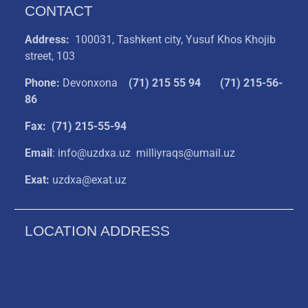
CONTACT
Address:
100031, Tashkent city, Yusuf Khos Khojib
street, 103
Phone:
Devonxona
(
71) 215 55 94
(71) 215-56-
86
Fax: (71) 215-55-94
Email
: info@uzdxa.uz milliyraqs@umail.uz
Exat:
uzdxa@exat.uz
LOCATION ADDRESS