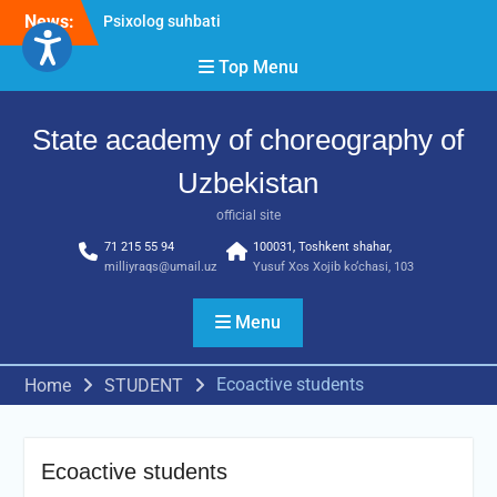
Skip
News:
Psixolog suhbati
to
“Qalqon” jamoasi a’zolari
content
Top Menu
bilan yig‘ilish o‘tkazildi
Bernara Kariyeva “All Life
in Beautiful Dance” will
State academy of choreography of
take place.
Uzbekistan
official site
71 215 55 94
100031, Toshkent shahar,
milliyraqs@umail.uz
Yusuf Xos Xojib ko‘chasi, 103
Menu
Ecoactive students
Home
STUDENT
Ecoactive students