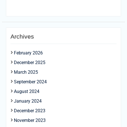
Archives
February 2026
December 2025
March 2025
September 2024
August 2024
January 2024
December 2023
November 2023