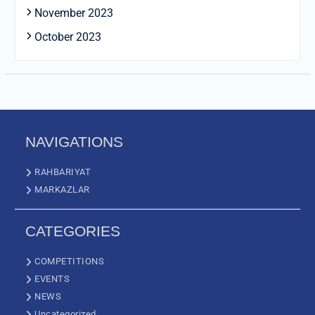
November 2023
October 2023
NAVIGATIONS
RAHBARIYAT
MARKAZLAR
CATEGORIES
COMPETITIONS
EVENTS
NEWS
Uncategorized