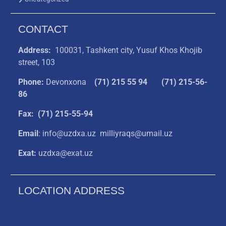
CONTACT
Address:
100031, Tashkent city, Yusuf Khos Khojib
street, 103
Phone:
Devonxona
(
71) 215 55 94
(71) 215-56-
86
Fax: (71) 215-55-94
Email
: info@uzdxa.uz milliyraqs@umail.uz
Exat:
uzdxa@exat.uz
LOCATION ADDRESS