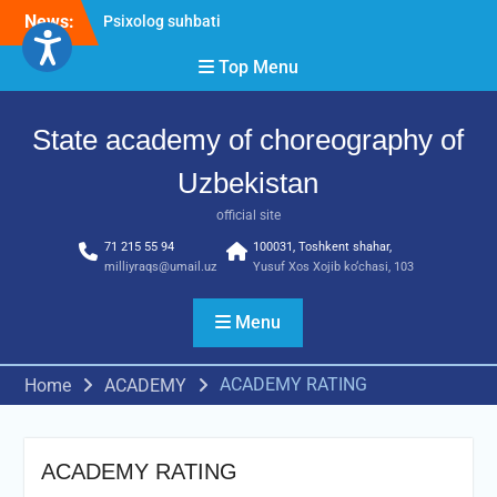
Skip
News:
Psixolog suhbati
to
“Qalqon” jamoasi a’zolari
content
Top Menu
bilan yig‘ilish o‘tkazildi
Bernara Kariyeva “All Life
in Beautiful Dance” will
State academy of choreography of
take place.
Uzbekistan
official site
71 215 55 94
100031, Toshkent shahar,
milliyraqs@umail.uz
Yusuf Xos Xojib ko‘chasi, 103
Menu
ACADEMY RATING
Home
ACADEMY
ACADEMY RATING