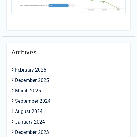
Archives
February 2026
December 2025
March 2025
September 2024
August 2024
January 2024
December 2023