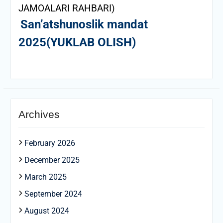
JAMOALARI RAHBARI)
San’atshunoslik mandat
2025(YUKLAB OLISH)
Archives
February 2026
December 2025
March 2025
September 2024
August 2024