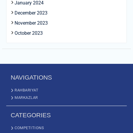
January 2024
December 2023
November 2023
October 2023
NAVIGATIONS
RAHBARIYAT
MARKAZLAR
CATEGORIES
COMPETITIONS