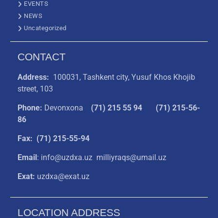
EVENTS
NEWS
Uncategorized
CONTACT
Address:
100031, Tashkent city, Yusuf Khos Khojib
street, 103
Phone:
Devonxona
(
71) 215 55 94
(71) 215-56-
86
Fax: (71) 215-55-94
Email
: info@uzdxa.uz milliyraqs@umail.uz
Exat:
uzdxa@exat.uz
LOCATION ADDRESS