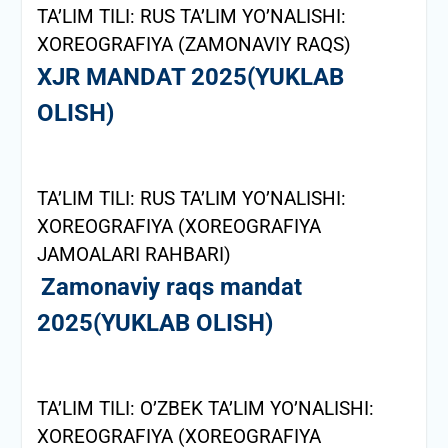
TA’LIM TILI: RUS TA’LIM YO’NALISHI:
XOREOGRAFIYA (ZAMONAVIY RAQS)
XJR MANDAT 2025(YUKLAB
OLISH)
TA’LIM TILI: RUS TA’LIM YO’NALISHI:
XOREOGRAFIYA (XOREOGRAFIYA
JAMOALARI RAHBARI)
Zamonaviy raqs mandat
2025(YUKLAB OLISH)
TA’LIM TILI: O’ZBEK TA’LIM YO’NALISHI:
XOREOGRAFIYA (XOREOGRAFIYA