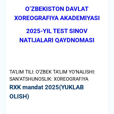
О’ZBEKISTON DAVLAT
XOREOGRAFIYA AKADEMIYASI
2025-YIL TEST SINOV
NATIJALARI QAYDNOMASI
TA’LIM TILI: O’ZBEK
TA’LIM YO’NALISHI:
SAN’ATSHUNOSLIK: XOREOGRAFIYA
RXK mandat 2025(YUKLAB
OLISH)