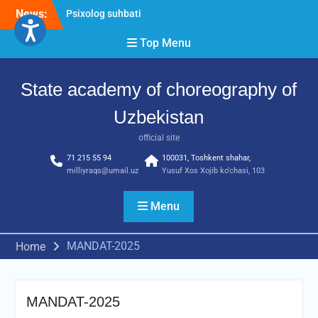
Skip
Psixolog suhbati
News:
to
“Qalqon” jamoasi a’zolari
content
bilan yig‘ilish o‘tkazildi
Top Menu
Bernara Kariyeva “All Life
in Beautiful Dance” will
State academy of choreography of
take place.
Uzbekistan
official site
71 215 55 94
100031, Toshkent shahar,
milliyraqs@umail.uz
Yusuf Xos Xojib ko‘chasi, 103
Menu
MANDAT-2025
Home
MANDAT-2025