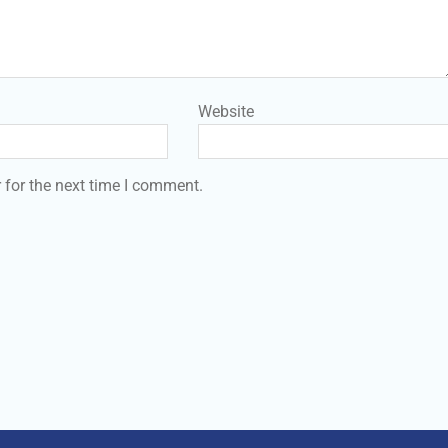
Website
 for the next time I comment.