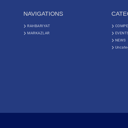
NAVIGATIONS
CATE
RAHBARIYAT
COMPE
MARKAZLAR
EVENT
NEWS
Uncate