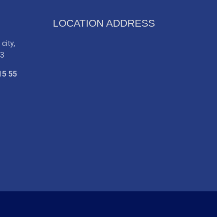
LOCATION ADDRESS
city,
03
15 55