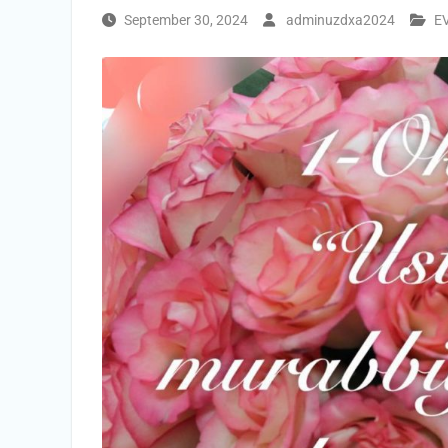
September 30, 2024
adminuzdxa2024
E