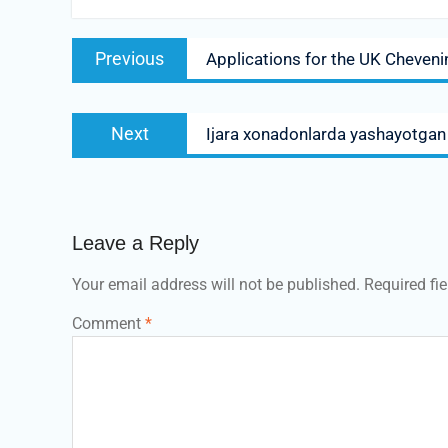
Post
Previous
Previous
Applications for the UK Cheven
navigation
post:
Next
Next
Ijara xonadonlarda yashayotgan t
post:
Leave a Reply
Your email address will not be published.
Required fi
Comment
*