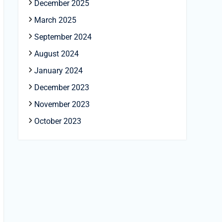
December 2025
March 2025
September 2024
August 2024
January 2024
December 2023
November 2023
October 2023