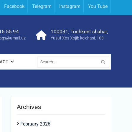
Facebook
Telegram
Instagram
You Tube
15 55 94
100031, Toshkent shahar,
yraqs@umail.uz
Yusuf Xos Xojib ko‘chasi, 103
Search
ACT
for:
Archives
February 2026