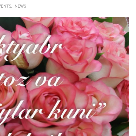
VENTS
,
NEWS