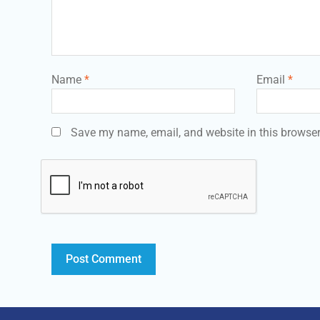
Name
*
Email
*
Save my name, email, and website in this browser