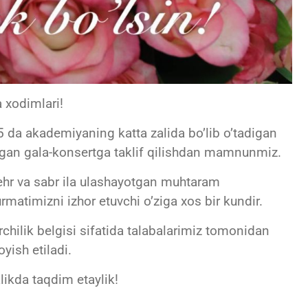
 xodimlari!
 da akademiyaning katta zalida bo’lib o’tadigan
ngan gala-konsertga taklif qilishdan mamnunmiz.
ehr va sabr ila ulashayotgan muhtaram
matimizni izhor etuvchi o’ziga xos bir kundir.
chilik belgisi sifatida talabalarimiz tomonidan
yish etiladi.
likda taqdim etaylik!