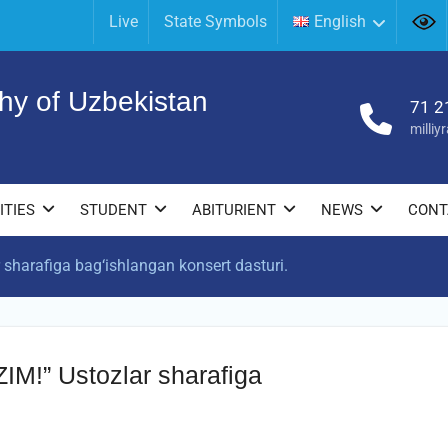
Live
State Symbols
English
hy of Uzbekistan
71 2
milli
ITIES
STUDENT
ABITURIENT
NEWS
CONT
harafiga bag‘ishlangan konsert dasturi.
!” Ustozlar sharafiga