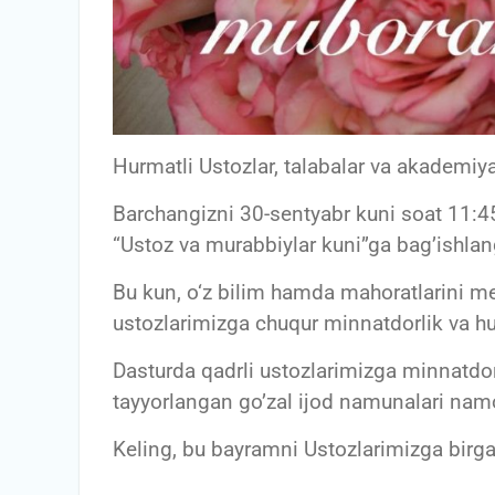
Hurmatli Ustozlar, talabalar va akademiya
Barchangizni 30-sentyabr kuni soat 11:45
“Ustoz va murabbiylar kuni”ga bag’ishla
Bu kun, o‘z bilim hamda mahoratlarini m
ustozlarimizga chuqur minnatdorlik va hur
Dasturda qadrli ustozlarimizga minnatdor
tayyorlangan go’zal ijod namunalari namo
Keling, bu bayramni Ustozlarimizga birga