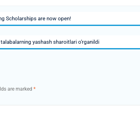
ing Scholarships are now open!
alabalarning yashash sharoitlari o’rganildi
elds are marked
*