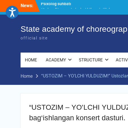
Skip
News:
“Qalqon” jamoasi a’zolari bilan yig‘ilish
to
o‘tkazildi
content
Bernara Kariyeva “All Life in Beautiful
Dance” will take place.
State academy of choreograp
Psixolog suhbati
official site
HOME
ACADEMY
STRUCTURE
ACTIV
“USTOZIM – YO’LCHI YULDUZIM!” Ustozlar s
Home
“USTOZIM – YO’LCHI YULDUZIM
bag‘ishlangan konsert dasturi.