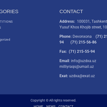
GORIES
CONTACT
Address:
100031, Tashkent 
TITIONS
Yusuf Khos Khojib street, 1
S
Phone:
Devonxona
(
71) 2
gorized
94
(71) 215-56-86
Fax: (71) 215-55-94
Email
: info@uzdxa.uz
milliyraqs@umail.uz
Exat:
uzdxa@exat.uz
Copyright © All rights reserved.
HOME
NEWS
CONTACT