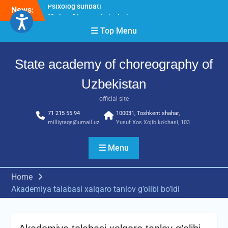
Skip
News:
“Qalqon” jamoasi a’zolari
to
bilan yig‘ilish o‘tkazildi
content
Top Menu
Bernara Kariyeva “All Life
in Beautiful Dance” will
take place.
State academy of choreography of
Psixolog suhbati
Uzbekistan
official site
71 215 55 94
100031, Toshkent shahar,
milliyraqs@umail.uz
Yusuf Xos Xojib ko‘chasi, 103
Menu
Home
Akademiya talabasi xalqaro tanlov g’olibi bo’ldi