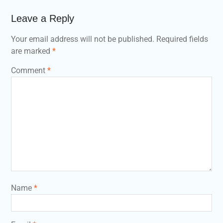
Leave a Reply
Your email address will not be published.
Required fields
are marked
*
Comment
*
Name
*