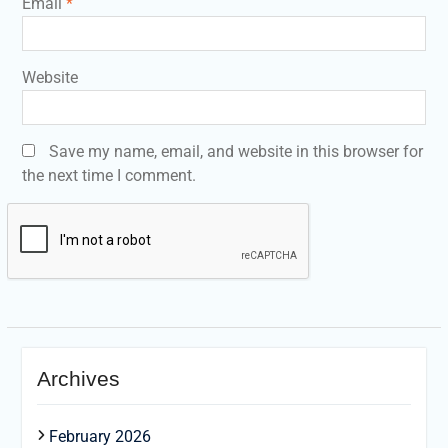
Email
*
Website
Save my name, email, and website in this browser for
the next time I comment.
Archives
February 2026