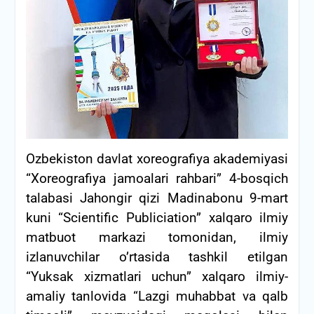
Ozbekiston davlat xoreografiya akademiyasi
“Xoreografiya jamoalari rahbari” 4-bosqich
talabasi Jahongir qizi Madinabonu 9-mart
kuni “Scientific Publiciation” xalqaro ilmiy
matbuot markazi tomonidan, ilmiy
izlanuvchilar o’rtasida tashkil etilgan
“Yuksak xizmatlari uchun” xalqaro ilmiy-
amaliy tanlovida “Lazgi muhabbat va qalb