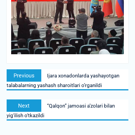
Post
Previous
Previous
Ijara xonadonlarda yashayotgan
navigation
post:
talabalarning yashash sharoitlari o’rganildi
Next
Next
“Qalqon” jamoasi a’zolari bilan
post:
yig‘ilish o‘tkazildi