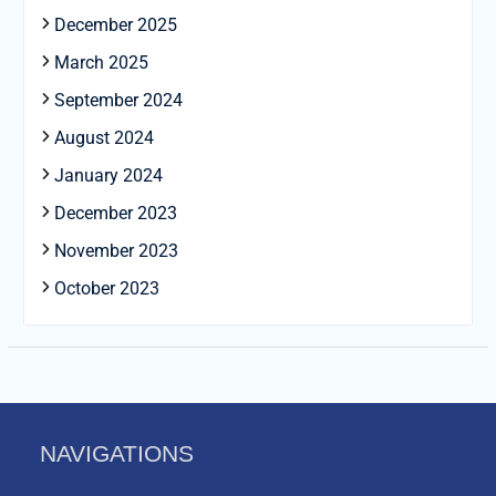
December 2025
March 2025
September 2024
August 2024
January 2024
December 2023
November 2023
October 2023
NAVIGATIONS