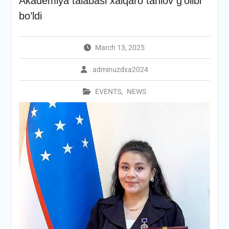
Akademiya talabasi xalqaro tanlov g’olibi
bo’ldi
March 13, 2025
adminuzdxa2024
EVENTS
,
NEWS