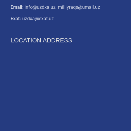
Email
: info@uzdxa.uz milliyraqs@umail.uz
Exat:
uzdxa@exat.uz
LOCATION ADDRESS