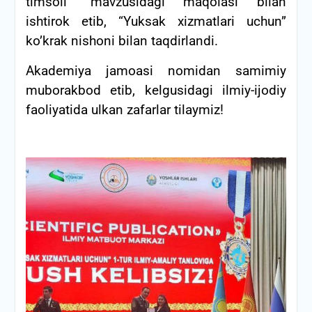
timsoli” mavzusidagi maqolasi bilan
ishtirok etib, “Yuksak xizmatlari uchun”
ko’krak nishoni bilan taqdirlandi.
Akademiya jamoasi nomidan samimiy
muborakbod etib, kelgusidagi ilmiy-ijodiy
faoliyatida ulkan zafarlar tilaymiz!