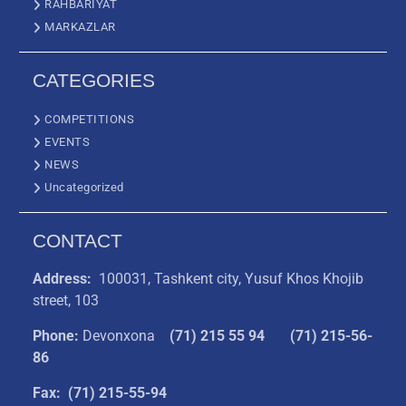
RAHBARIYAT
MARKAZLAR
CATEGORIES
COMPETITIONS
EVENTS
NEWS
Uncategorized
CONTACT
Address:
100031, Tashkent city, Yusuf Khos Khojib
street, 103
Phone:
Devonxona
(
71) 215 55 94
(71) 215-56-
86
Fax: (71) 215-55-94