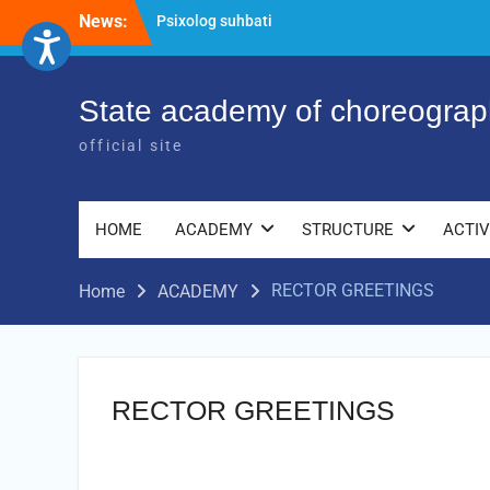
Skip
News:
Psixolog suhbati
to
“Qalqon” jamoasi a’zolari bilan yig‘ilish
content
o‘tkazildi
Bernara Kariyeva “All Life in Beautiful
State academy of choreograp
Dance” will take place.
official site
HOME
ACADEMY
STRUCTURE
ACTIV
RECTOR GREETINGS
Home
ACADEMY
RECTOR GREETINGS