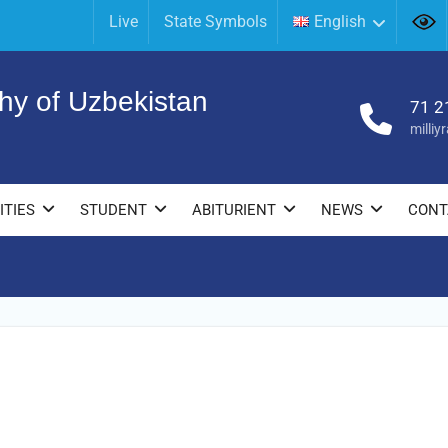
Live
State Symbols
English
hy of Uzbekistan
71 2
milli
ITIES
STUDENT
ABITURIENT
NEWS
CONT