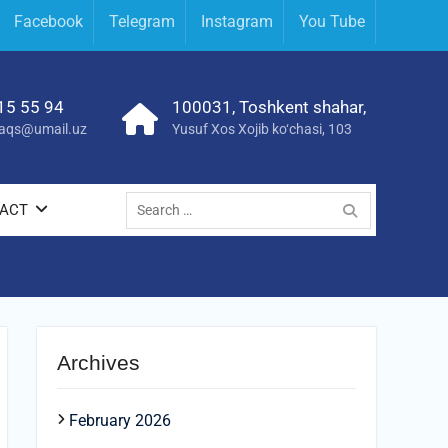
Facebook
Telegram
Instagram
You Tube
15 55 94
100031, Toshkent shahar,
yraqs@umail.uz
Yusuf Xos Xojib ko‘chasi, 103
Search
ACT
for:
Archives
February 2026