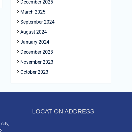
December 2025
March 2025
September 2024
August 2024
January 2024
December 2023
November 2023
October 2023
LOCATION ADDRESS
city,
03