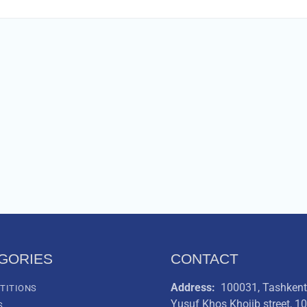
GORIES
CONTACT
Address:
100031, Tashkent 
TITIONS
Yusuf Khos Khojib street, 1
S