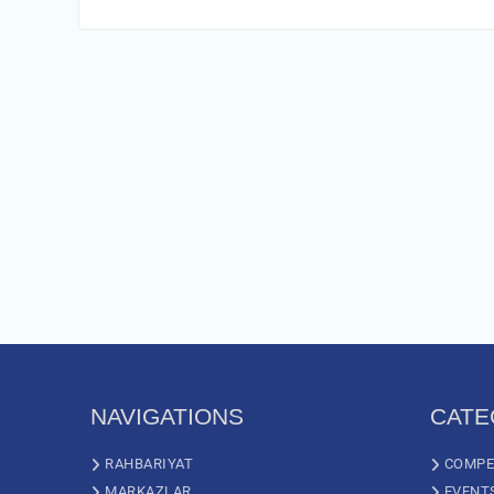
NAVIGATIONS
CATE
RAHBARIYAT
COMPE
MARKAZLAR
EVENT