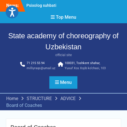
Skip
News:
Psixolog suhbati
to
“Qalqon” jamoasi a’zolari
content
Top Menu
bilan yig‘ilish o‘tkazildi
Bernara Kariyeva “All Life
in Beautiful Dance” will
State academy of choreography of
take place.
Uzbekistan
official site
71 215 55 94
100031, Toshkent shahar,
milliyraqs@umail.uz
Yusuf Xos Xojib ko‘chasi, 103
Menu
Home
STRUCTURE
ADVICE
Board of Coaches