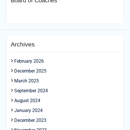
Board of Coaches
Archives
February 2026
December 2025
March 2025
September 2024
August 2024
January 2024
December 2023