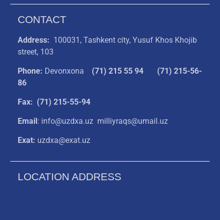
CONTACT
Address:
100031, Tashkent city, Yusuf Khos Khojib
street, 103
Phone:
Devonxona
(
71) 215 55 94
(71) 215-56-
86
Fax: (71) 215-55-94
Email
: info@uzdxa.uz milliyraqs@umail.uz
Exat:
uzdxa@exat.uz
LOCATION ADDRESS