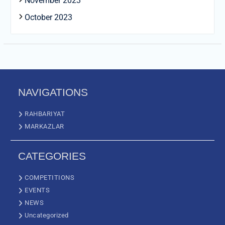
November 2023
October 2023
NAVIGATIONS
RAHBARIYAT
MARKAZLAR
CATEGORIES
COMPETITIONS
EVENTS
NEWS
Uncategorized