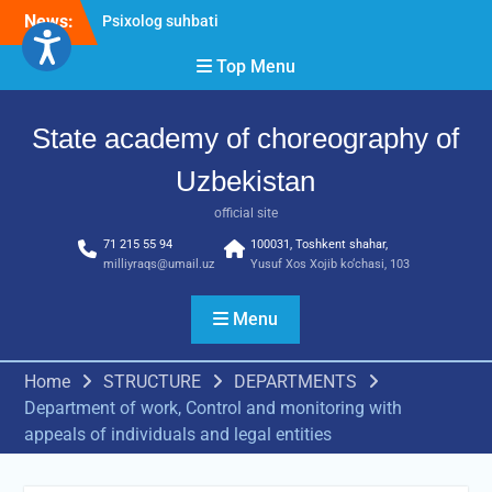
Skip
Psixolog suhbati
News:
to
“Qalqon” jamoasi a’zolari
content
Top Menu
bilan yig‘ilish o‘tkazildi
Bernara Kariyeva “All Life
in Beautiful Dance” will
State academy of choreography of
take place.
Uzbekistan
official site
71 215 55 94
100031, Toshkent shahar,
milliyraqs@umail.uz
Yusuf Xos Xojib ko‘chasi, 103
Menu
Home
STRUCTURE
DEPARTMENTS
Department of work, Control and monitoring with
appeals of individuals and legal entities