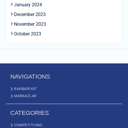
January 2024
December 2023
November 2023
October 2023
NAVIGATIONS
RAHBARIYAT
MARKAZLAR
CATEGORIES
COMPETITIONS