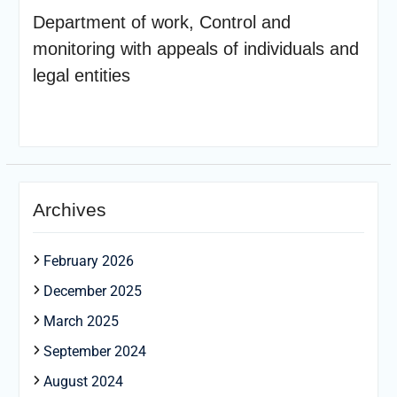
Department of work, Control and
monitoring with appeals of individuals and
legal entities
Archives
February 2026
December 2025
March 2025
September 2024
August 2024