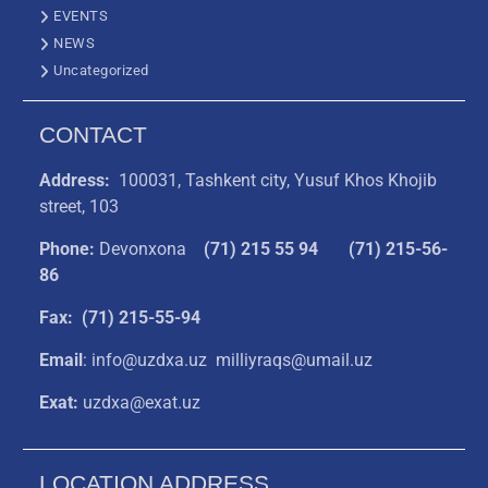
EVENTS
NEWS
Uncategorized
CONTACT
Address:
100031, Tashkent city, Yusuf Khos Khojib
street, 103
Phone:
Devonxona
(
71) 215 55 94
(71) 215-56-
86
Fax: (71) 215-55-94
Email
: info@uzdxa.uz milliyraqs@umail.uz
Exat:
uzdxa@exat.uz
LOCATION ADDRESS