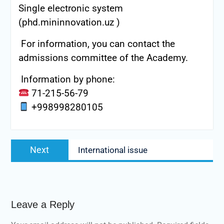
Single electronic system
(phd.mininnovation.uz )
For information, you can contact the
admissions committee of the Academy.
Information by phone:
71-215-56-79
+998998280105
Post
Next
Next
International issue
navigation
post:
Leave a Reply