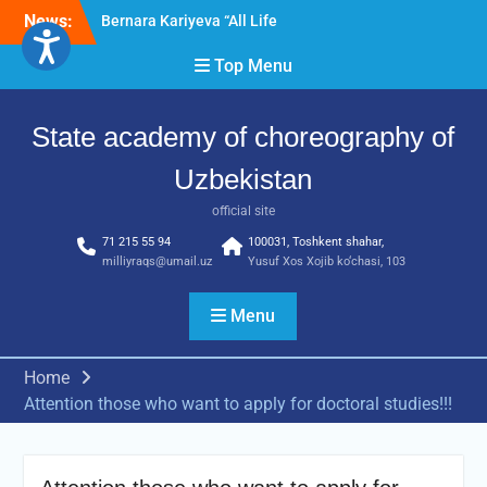
Skip
News:
Bernara Kariyeva “All Life
to
in Beautiful Dance” will
content
Top Menu
take place.
Psixolog suhbati
“Qalqon” jamoasi a’zolari
State academy of choreography of
bilan yig‘ilish o‘tkazildi
Uzbekistan
official site
71 215 55 94
100031, Toshkent shahar,
milliyraqs@umail.uz
Yusuf Xos Xojib ko‘chasi, 103
Menu
Home
Attention those who want to apply for doctoral studies!!!