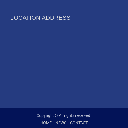
LOCATION ADDRESS
Copyright © All rights reserved.
HOME
NEWS
CONTACT