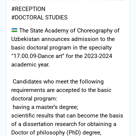
#RECEPTION
#DOCTORAL STUDIES
The State Academy of Choreography of
Uzbekistan announces admission to the
basic doctoral program in the specialty
“17.00.09-Dance art” for the 2023-2024
academic year.
Candidates who meet the following
requirements are accepted to the basic
doctoral program:
having a master’s degree;
scientific results that can become the basis
of a dissertation research for obtaining a
Doctor of philosophy (PhD) degree,