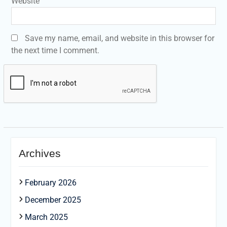
Website
Save my name, email, and website in this browser for
the next time I comment.
Archives
February 2026
December 2025
March 2025