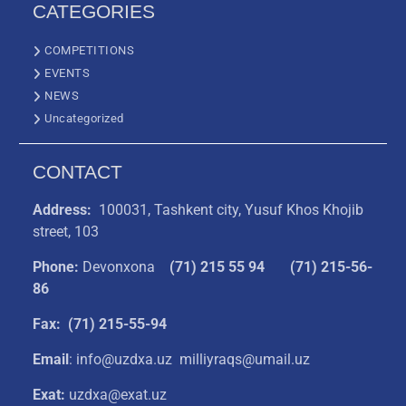
CATEGORIES
COMPETITIONS
EVENTS
NEWS
Uncategorized
CONTACT
Address:
100031, Tashkent city, Yusuf Khos Khojib
street, 103
Phone:
Devonxona
(
71) 215 55 94
(71) 215-56-
86
Fax: (71) 215-55-94
Email
: info@uzdxa.uz milliyraqs@umail.uz
Exat:
uzdxa@exat.uz