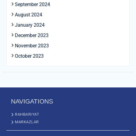
September 2024
August 2024
January 2024
December 2023
November 2023
October 2023
NAVIGATIONS
RAHBARIYAT
MARKAZLAR