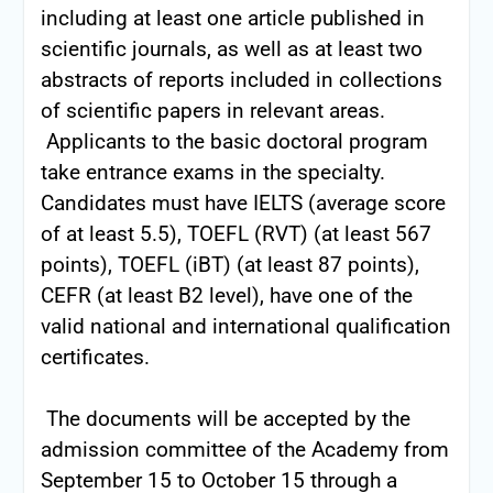
including at least one article published in
scientific journals, as well as at least two
abstracts of reports included in collections
of scientific papers in relevant areas.
Applicants to the basic doctoral program
take entrance exams in the specialty.
Candidates must have IELTS (average score
of at least 5.5), TOEFL (RVT) (at least 567
points), TOEFL (iBT) (at least 87 points),
CEFR (at least B2 level), have one of the
valid national and international qualification
certificates.
The documents will be accepted by the
admission committee of the Academy from
September 15 to October 15 through a