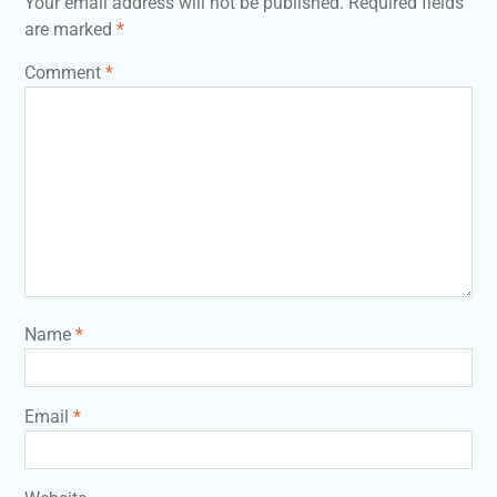
Your email address will not be published.
Required fields
are marked
*
Comment
*
Name
*
Email
*