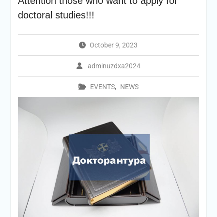
Attention those who want to apply for
doctoral studies!!!
October 9, 2023
adminuzdxa2024
EVENTS
,
NEWS