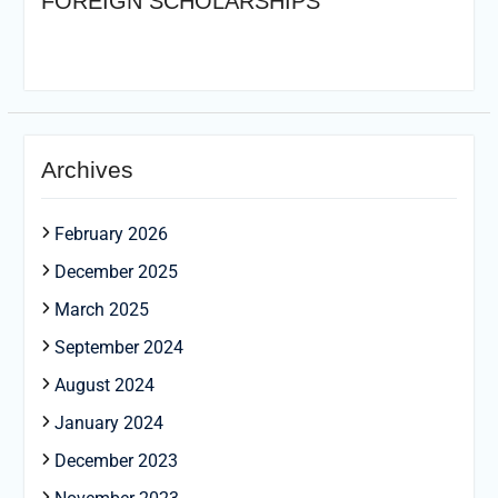
FOREIGN SCHOLARSHIPS
Archives
February 2026
December 2025
March 2025
September 2024
August 2024
January 2024
December 2023