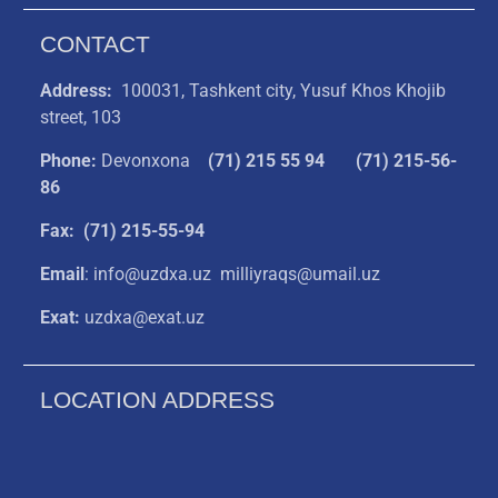
CONTACT
Address:
100031, Tashkent city, Yusuf Khos Khojib
street, 103
Phone:
Devonxona
(
71) 215 55 94
(71) 215-56-
86
Fax: (71) 215-55-94
Email
: info@uzdxa.uz milliyraqs@umail.uz
Exat:
uzdxa@exat.uz
LOCATION ADDRESS