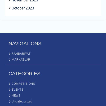
November 2023
October 2023
NAVIGATIONS
RAHBARIYAT
MARKAZLAR
CATEGORIES
COMPETITIONS
EVENTS
NEWS
Uncategorized