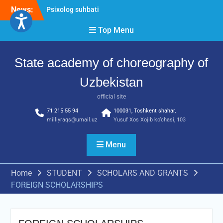
Skip
News:
Psixolog suhbati
to
“Qalqon” jamoasi a’zolari
content
Top Menu
bilan yig‘ilish o‘tkazildi
Bernara Kariyeva “All Life
in Beautiful Dance” will
State academy of choreography of
take place.
Uzbekistan
official site
71 215 55 94
100031, Toshkent shahar,
milliyraqs@umail.uz
Yusuf Xos Xojib ko‘chasi, 103
Menu
Home
STUDENT
SCHOLARS AND GRANTS
FOREIGN SCHOLARSHIPS