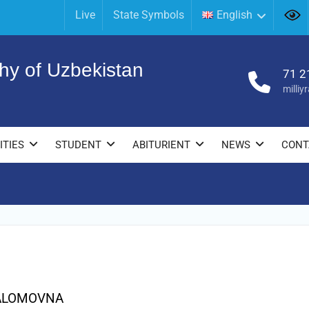
Live
State Symbols
English
hy of Uzbekistan
71 2
milli
ITIES
STUDENT
ABITURIENT
NEWS
CONT
ALOMOVNA