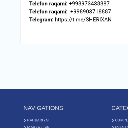
Telefon raqami:
+998973438887
Telefon raqami:
+998903718887
Telegram:
https://t.me/SHERIXAN
NAVIGATIONS
CATE
RAHBARIYAT
COMPE
MARKAZLAR
EVENT