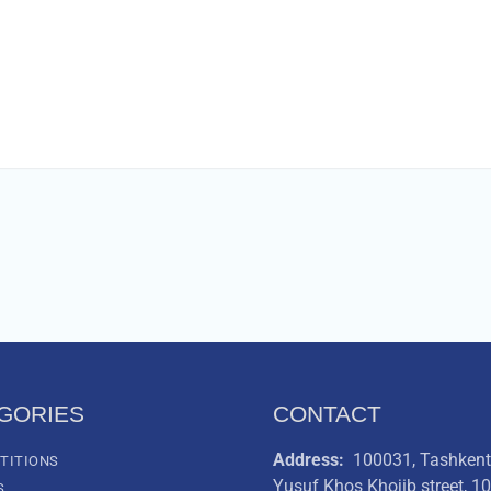
GORIES
CONTACT
Address:
100031, Tashkent 
TITIONS
Yusuf Khos Khojib street, 1
S