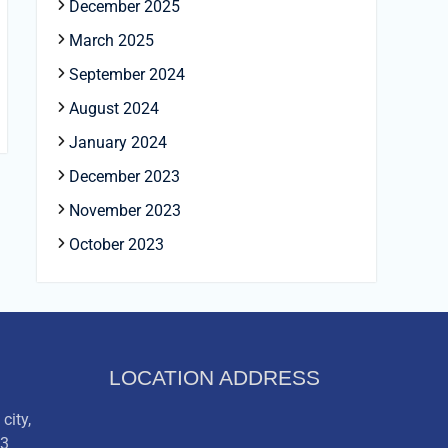
December 2025
March 2025
September 2024
August 2024
January 2024
December 2023
November 2023
October 2023
LOCATION ADDRESS
city,
03