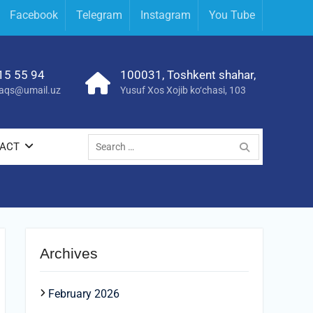
Facebook
Telegram
Instagram
You Tube
15 55 94
100031, Toshkent shahar,
yraqs@umail.uz
Yusuf Xos Xojib ko‘chasi, 103
Search
ACT
for:
Archives
February 2026