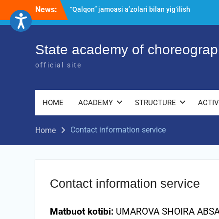
Skip
News:
“Qalqon” jamoasi a’zolari bilan yig‘ilish
to
o‘tkazildi
content
Bernara Kariyeva “All Life in Beautiful
Dance” will take place.
State academy of choreograp
Psixolog suhbati
official site
HOME
ACADEMY
STRUCTURE
ACTIV
Contact information service
Home
Contact information service
Matbuot kotibi:
UMAROVA SHOIRA ABS