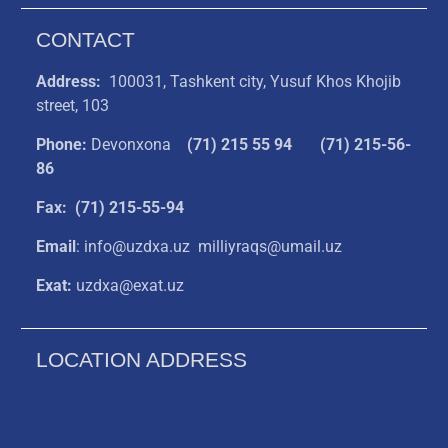
CONTACT
Address:
100031, Tashkent city, Yusuf Khos Khojib
street, 103
Phone:
Devonxona
(
71) 215 55 94
(71) 215-56-
86
Fax: (71) 215-55-94
Email
: info@uzdxa.uz milliyraqs@umail.uz
Exat:
uzdxa@exat.uz
LOCATION ADDRESS