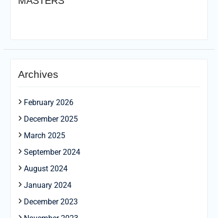
MASTERS
Archives
February 2026
December 2025
March 2025
September 2024
August 2024
January 2024
December 2023