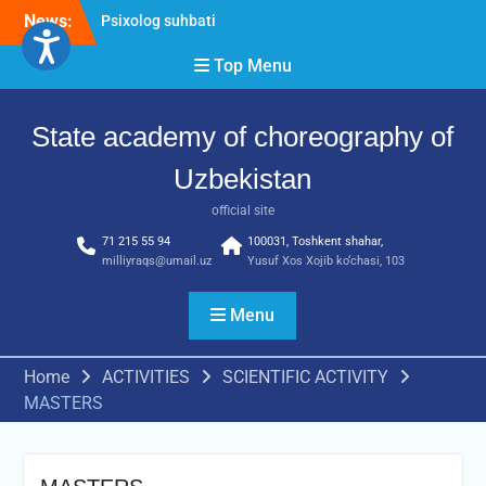
Skip
News:
Psixolog suhbati
to
“Qalqon” jamoasi a’zolari
content
Top Menu
bilan yig‘ilish o‘tkazildi
Bernara Kariyeva “All Life
in Beautiful Dance” will
State academy of choreography of
take place.
Uzbekistan
official site
71 215 55 94
100031, Toshkent shahar,
milliyraqs@umail.uz
Yusuf Xos Xojib ko‘chasi, 103
Menu
Home
ACTIVITIES
SCIENTIFIC ACTIVITY
MASTERS