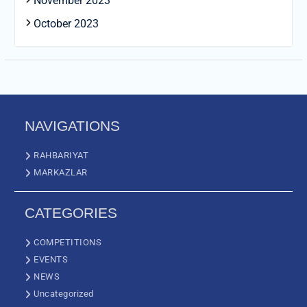
November 2023
October 2023
NAVIGATIONS
RAHBARIYAT
MARKAZLAR
CATEGORIES
COMPETITIONS
EVENTS
NEWS
Uncategorized